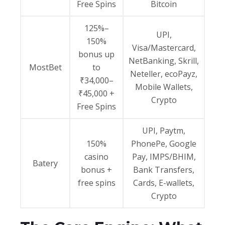
Free Spins
Bitcoin
125%–
UPI,
150%
Visa/Mastercard,
bonus up
NetBanking, Skrill,
MostBet
to
Neteller, ecoPayz,
₹34,000–
Mobile Wallets,
₹45,000 +
Crypto
Free Spins
UPI, Paytm,
150%
PhonePe, Google
casino
Pay, IMPS/BHIM,
Batery
bonus +
Bank Transfers,
free spins
Cards, E-wallets,
Crypto