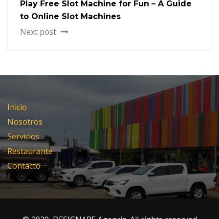
Play Free Slot Machine for Fun – A Guide
to Online Slot Machines
Next post
Inicio
Nosotros
Servicios
Restaurante
Contacto