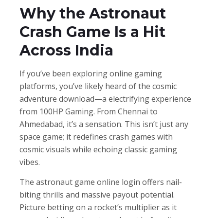
Why the Astronaut
Crash Game Is a Hit
Across India
If you’ve been exploring online gaming
platforms, you’ve likely heard of the cosmic
adventure download—a electrifying experience
from 100HP Gaming. From Chennai to
Ahmedabad, it’s a sensation. This isn’t just any
space game; it redefines crash games with
cosmic visuals while echoing classic gaming
vibes.
The astronaut game online login offers nail-
biting thrills and massive payout potential.
Picture betting on a rocket’s multiplier as it