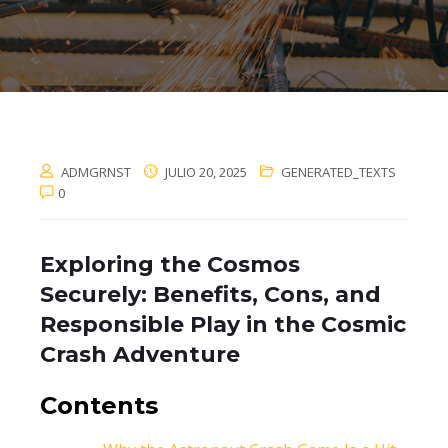
ADMGRNST
JULIO 20, 2025
GENERATED_TEXTS
0
Exploring the Cosmos
Securely: Benefits, Cons, and
Responsible Play in the Cosmic
Crash Adventure
Contents