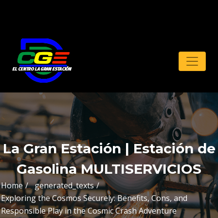
La Gran Estación | Estación de
Gasolina MULTISERVICIOS
Home
generated_texts
Exploring the Cosmos Securely: Benefits, Cons, and
Responsible Play in the Cosmic Crash Adventure