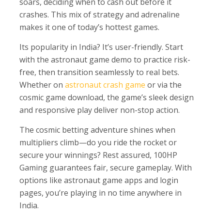
soars, deciding when to cash out before it
crashes. This mix of strategy and adrenaline
makes it one of today’s hottest games.
Its popularity in India? It’s user-friendly. Start
with the astronaut game demo to practice risk-
free, then transition seamlessly to real bets.
Whether on
astronaut crash game
or via the
cosmic game download, the game’s sleek design
and responsive play deliver non-stop action.
The cosmic betting adventure shines when
multipliers climb—do you ride the rocket or
secure your winnings? Rest assured, 100HP
Gaming guarantees fair, secure gameplay. With
options like astronaut game apps and login
pages, you’re playing in no time anywhere in
India.