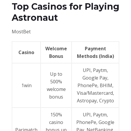
Top Casinos for Playing
Astronaut
MostBet
Welcome
Payment
Casino
Bonus
Methods (India)
UPI, Paytm,
Up to
Google Pay,
500%
1win
PhonePe, BHIM,
welcome
Visa/Mastercard,
bonus
Astropay, Crypto
150%
UPI, Paytm,
casino
PhonePe, Google
Parimatch
bonus up
Pay, NetBanking,