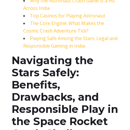
Why the Astronaut Crash Game Is a Hit
Across India
Top Casinos for Playing Astronaut
The Core Engine: What Makes the
Cosmic Crash Adventure Tick?
Playing Safe Among the Stars: Legal and
Responsible Gaming in India
Navigating the
Stars Safely:
Benefits,
Drawbacks, and
Responsible Play in
the Space Rocket