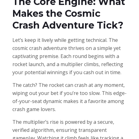
The Core Engine: What
Makes the Cosmic
Crash Adventure Tick?
Let’s keep it lively while getting technical. The
cosmic crash adventure thrives on a simple yet
captivating premise. Each round begins with a
rocket launch, and a multiplier climbs, reflecting
your potential winnings if you cash out in time.
The catch? The rocket can crash at any moment,
wiping out your bet if you’re too slow. This edge-
of-your-seat dynamic makes it a favorite among
crash game lovers.
The multiplier’s rise is powered by a secure,
verified algorithm, ensuring transparent
gameplay. Watching it climb feels like tracking a