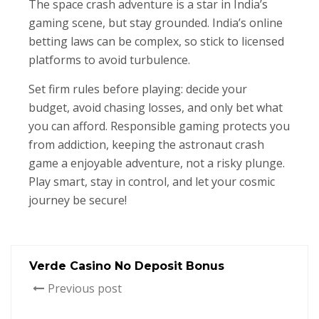
The space crash adventure is a star in India’s
gaming scene, but stay grounded. India’s online
betting laws can be complex, so stick to licensed
platforms to avoid turbulence.
Set firm rules before playing: decide your
budget, avoid chasing losses, and only bet what
you can afford. Responsible gaming protects you
from addiction, keeping the astronaut crash
game a enjoyable adventure, not a risky plunge.
Play smart, stay in control, and let your cosmic
journey be secure!
Verde Casino No Deposit Bonus
Previous post