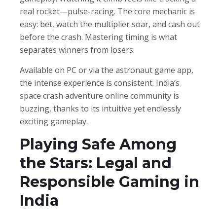
real rocket—pulse-racing. The core mechanic is
easy: bet, watch the multiplier soar, and cash out
before the crash. Mastering timing is what
separates winners from losers.
Available on PC or via the astronaut game app,
the intense experience is consistent. India’s
space crash adventure online community is
buzzing, thanks to its intuitive yet endlessly
exciting gameplay.
Playing Safe Among
the Stars: Legal and
Responsible Gaming in
India