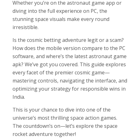
Whether you’re on the astronaut game app or
diving into the full experience on PC, the
stunning space visuals make every round
irresistible.
Is the cosmic betting adventure legit or a scam?
How does the mobile version compare to the PC
software, and where’s the latest astronaut game
apk? We’ve got you covered. This guide explores
every facet of the premier cosmic game—
mastering controls, navigating the interface, and
optimizing your strategy for responsible wins in
India.
This is your chance to dive into one of the
universe’s most thrilling space action games.
The countdown’s on—let’s explore the space
rocket adventure together!