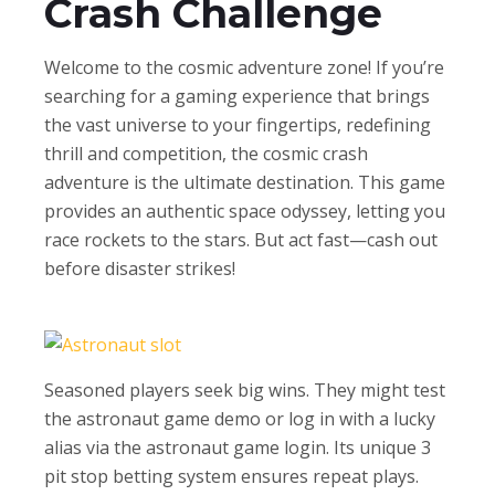
Crash Challenge
Welcome to the cosmic adventure zone! If you’re
searching for a gaming experience that brings
the vast universe to your fingertips, redefining
thrill and competition, the cosmic crash
adventure is the ultimate destination. This game
provides an authentic space odyssey, letting you
race rockets to the stars. But act fast—cash out
before disaster strikes!
Seasoned players seek big wins. They might test
the astronaut game demo or log in with a lucky
alias via the astronaut game login. Its unique 3
pit stop betting system ensures repeat plays.