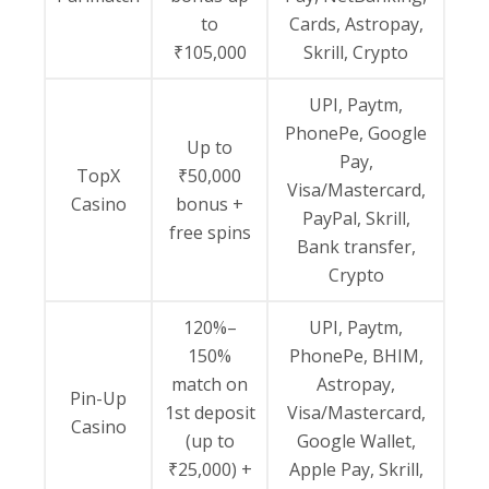
to
Cards, Astropay,
₹105,000
Skrill, Crypto
UPI, Paytm,
PhonePe, Google
Up to
Pay,
TopX
₹50,000
Visa/Mastercard,
Casino
bonus +
PayPal, Skrill,
free spins
Bank transfer,
Crypto
120%–
UPI, Paytm,
150%
PhonePe, BHIM,
match on
Astropay,
Pin-Up
1st deposit
Visa/Mastercard,
Casino
(up to
Google Wallet,
₹25,000) +
Apple Pay, Skrill,